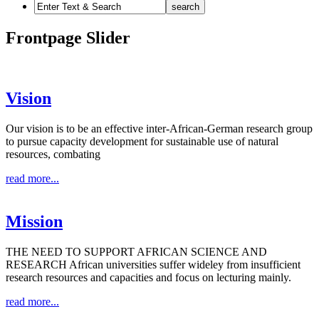
Frontpage Slider
Vision
Our vision is to be an effective inter-African-German research group
to pursue capacity development for sustainable use of natural
resources, combating
read more...
Mission
THE NEED TO SUPPORT AFRICAN SCIENCE AND
RESEARCH African universities suffer wideley from insufficient
research resources and capacities and focus on lecturing mainly.
read more...