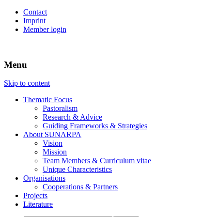
Contact
Imprint
Member login
Menu
SUSTAINABLE USE OF NATURAL
SUNARPA
RESOURCES & PEACE IN
Skip to content
PASTORALIST AREAS IN AFRICA
Thematic Focus
Pastoralism
Research & Advice
Guiding Frameworks & Strategies
About SUNARPA
Vision
Mission
Team Members & Curriculum vitae
Unique Characteristics
Organisations
Cooperations & Partners
Projects
Literature