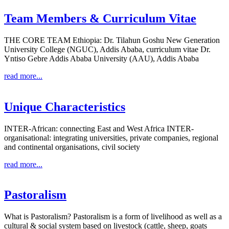
Team Members & Curriculum Vitae
THE CORE TEAM Ethiopia: Dr. Tilahun Goshu New Generation
University College (NGUC), Addis Ababa, curriculum vitae Dr.
Yntiso Gebre Addis Ababa University (AAU), Addis Ababa
read more...
Unique Characteristics
INTER-African: connecting East and West Africa INTER-
organisational: integrating universities, private companies, regional
and continental organisations, civil society
read more...
Pastoralism
What is Pastoralism? Pastoralism is a form of livelihood as well as a
cultural & social system based on livestock (cattle, sheep, goats