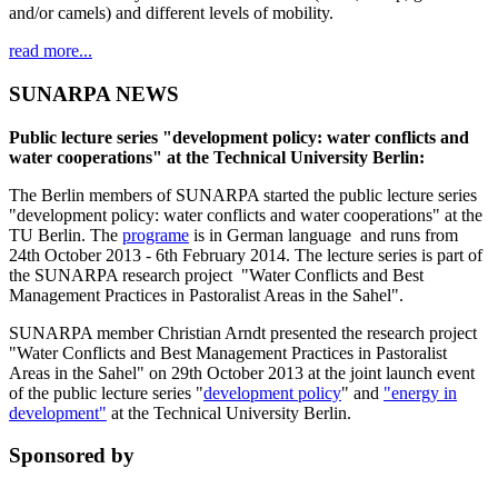
and/or camels) and different levels of mobility.
read more...
SUNARPA NEWS
Public lecture series "development policy: water conflicts and
water cooperations" at the Technical University Berlin:
The Berlin members of SUNARPA started the public lecture series
"development policy: water conflicts and water cooperations" at the
TU Berlin. The
programe
is in German language and runs from
24th October 2013 - 6th February 2014. The lecture series is part of
the SUNARPA research project "Water Conflicts and Best
Management Practices in Pastoralist Areas in the Sahel".
SUNARPA member Christian Arndt presented the research project
"Water Conflicts and Best Management Practices in Pastoralist
Areas in the Sahel" on 29th October 2013 at the joint launch event
of the public lecture series "
development policy
" and
"energy in
development"
at the Technical University Berlin.
Sponsored by